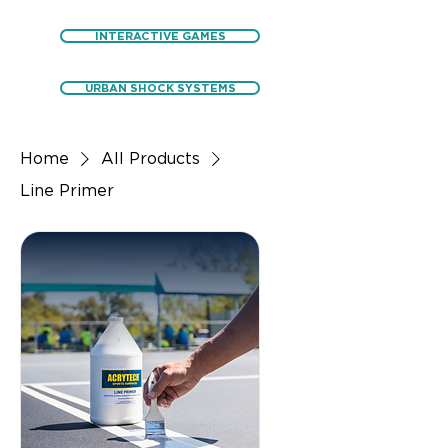
INTERACTIVE GAMES
URBAN SHOCK SYSTEMS
Home
All Products
Line Primer