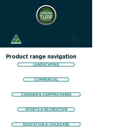
Product range navigation
LANDSCAPING
COMMERCIAL
CARAVAN & CAMPING PARKS
SPORTS & RECREATION
EDUCATION & CHILDCARE