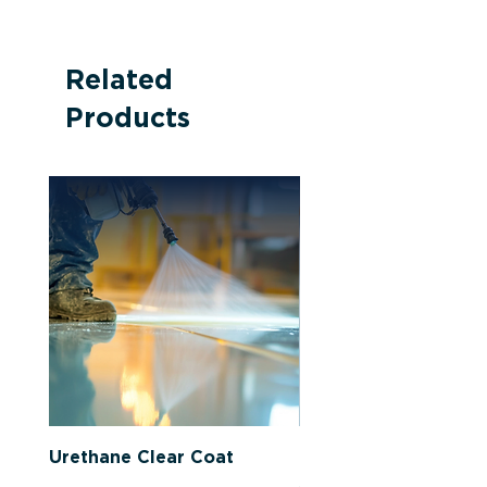
Related
Products
Urethane Clear Coat
Latex-Based Primer 
Sealer