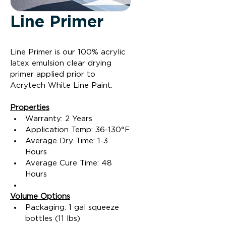
Line Primer
Line Primer is our 100% acrylic 
latex emulsion clear drying 
primer applied prior to 
Acrytech White Line Paint.
Properties
Warranty: 2 Years
Application Temp: 36-130°F
Average Dry Time: 1-3 
Hours
Average Cure Time: 48 
Hours
Volume Options
Packaging: 1 gal squeeze 
bottles (11 lbs)