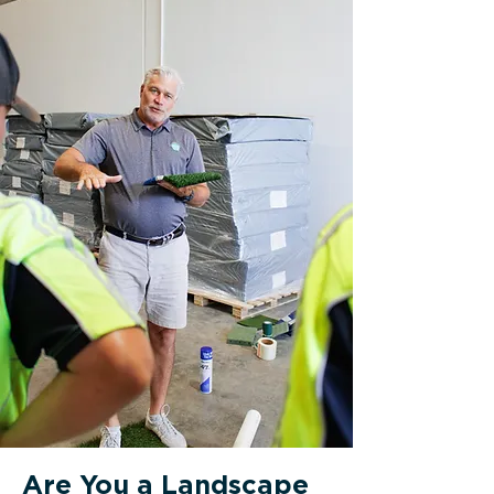
Are You a Landscape