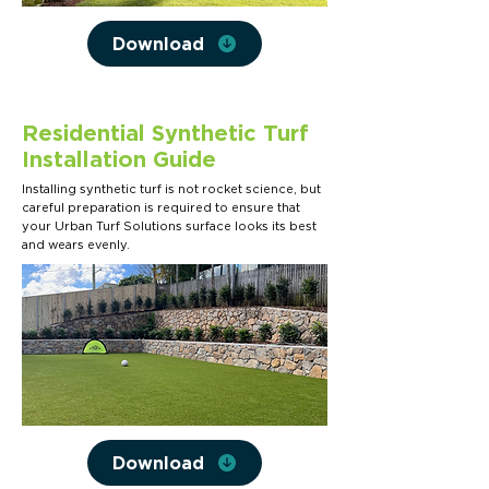
Download
Residential Synthetic Turf
Installation Guide
Installing synthetic turf is not rocket science, but
careful preparation is required to ensure that
your Urban Turf Solutions surface looks its best
and wears evenly.
Download