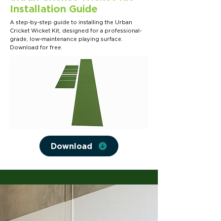
Installation Guide
A step-by-step guide to installing the Urban
Cricket Wicket Kit, designed for a professional-
grade, low-maintenance playing surface.
Download for free.
Download