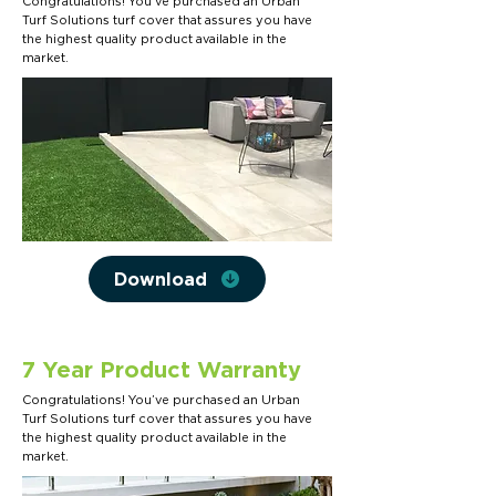
Congratulations! You’ve purchased an Urban
Turf Solutions turf cover that assures you have
the highest quality product available in the
market.
Download
7 Year Product Warranty
Congratulations! You’ve purchased an Urban
Turf Solutions turf cover that assures you have
the highest quality product available in the
market.