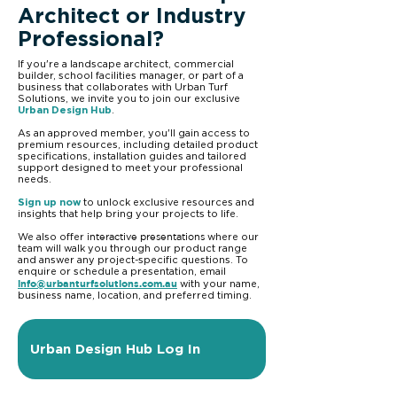
Architect or Industry
Professional?
If you're a landscape architect, commercial
builder, school facilities manager, or part of a
business that collaborates with Urban Turf
Solutions, we invite you to join our exclusive
Urban Design Hub
.
As an approved member, you'll gain access to
premium resources, including detailed product
specifications, installation guides and tailored
support designed to meet your professional
needs.
Sign up now
to unlock exclusive resources and
insights that help bring your projects to life.
interactive presentations
We also offer
where our
team will walk you through our product range
and answer any project-specific questions. To
enquire or schedule a presentation, email
info@urbanturfsolutions.com.au
with your name,
business name, location, and preferred timing.
Urban Design Hub Log In