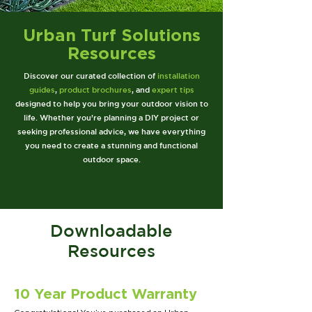
Urban Turf Solutions
Resources
Discover our curated collection of
installation
guides
,
product brochures
, and
expert tips
designed to help you bring your outdoor vision to
life. Whether you're planning a DIY project or
seeking professional advice, we have everything
you need to create a stunning and functional
outdoor space.
Downloadable
Resources
10 Year Product Warranty