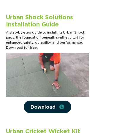
Urban Shock Solutions
Installation Guide
A step-by-step guide to installing Urban Shock
pads, the foundation beneath synthetic turf for
enhanced safety, durability, and performance.
Download for free.
Download
Urban Cricket Wicket Kit