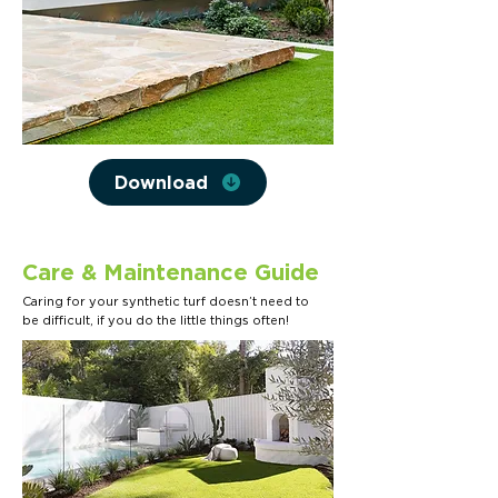
Download
Care & Maintenance Guide
Caring for your synthetic turf doesn’t need to
be difficult, if you do the little things often!