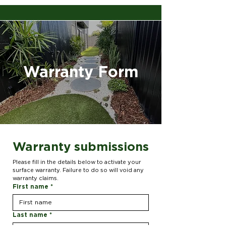
Warranty Form
Warranty submissions
Please fill in the details below to activate your 
surface warranty. Failure to do so will void any 
warranty claims.
First name
*
Last name
*