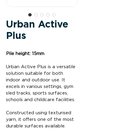
Urban Active
Plus
Pile height: 15mm
Urban Active Plus is a versatile 
solution suitable for both 
indoor and outdoor use. It 
excels in various settings, gym 
sled tracks, sports surfaces,  
schools and childcare facilities.
Constructed using texturised 
yarn, it offers one of the most 
durable surfaces available.