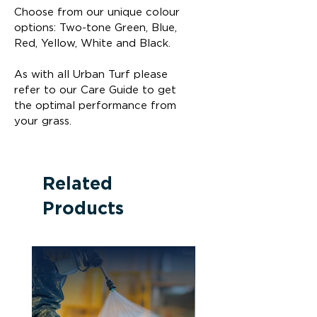
Choose from our unique colour 
options: Two-tone Green, Blue, 
Red, Yellow, White and Black.
As with all Urban Turf please 
refer to our Care Guide to get 
the optimal performance from 
your grass.
Related
Products