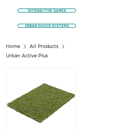
INTERACTIVE GAMES
URBAN SHOCK SYSTEMS
Home
All Products
Urban Active Plus