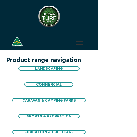
Product range navigation
LANDSCAPING
COMMERCIAL
CARAVAN & CAMPING PARKS
SPORTS & RECREATION
EDUCATION & CHILDCARE