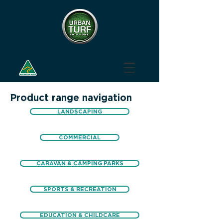
Product range navigation
LANDSCAPING
COMMERCIAL
CARAVAN & CAMPING PARKS
SPORTS & RECREATION
EDUCATION & CHILDCARE