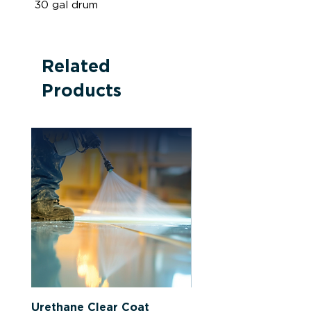
30 gal drum
Related
Products
Urethane Clear Coat
Latex-Based Primer 