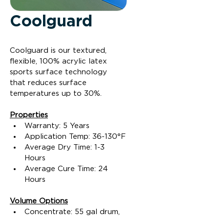
Coolguard
Coolguard is our textured, 
flexible, 100% acrylic latex 
sports surface technology 
that reduces surface 
temperatures up to 30%.
Properties
Warranty: 5 Years
Application Temp: 36-130°F
Average Dry Time: 1-3 
Hours
Average Cure Time: 24 
Hours
Volume Options
Concentrate: 55 gal drum, 