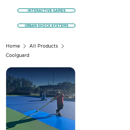
INTERACTIVE GAMES
URBAN SHOCK SYSTEMS
Home
All Products
Coolguard