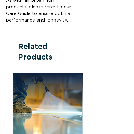
As with all Urban Turf 
products, please refer to our 
Care Guide to ensure optimal 
performance and longevity.
Related
Products