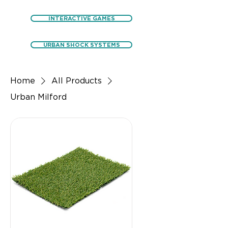
INTERACTIVE GAMES
URBAN SHOCK SYSTEMS
Home
All Products
Urban Milford