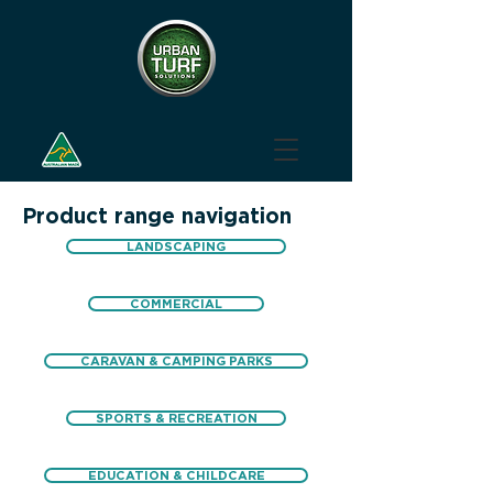
Product range navigation
LANDSCAPING
COMMERCIAL
CARAVAN & CAMPING PARKS
SPORTS & RECREATION
EDUCATION & CHILDCARE