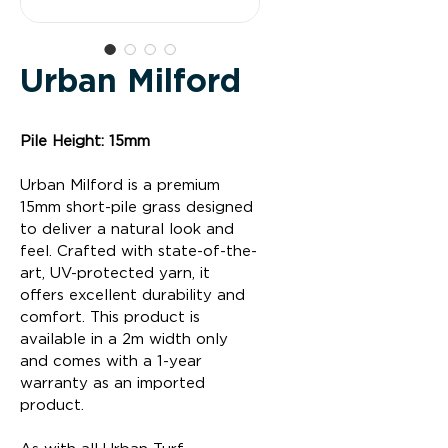
Urban Milford
Pile Height: 15mm
Urban Milford is a premium 
15mm short-pile grass designed 
to deliver a natural look and 
feel. Crafted with state-of-the-
art, UV-protected yarn, it 
offers excellent durability and 
comfort. This product is 
available in a 2m width only 
and comes with a 1-year 
warranty as an imported 
product.