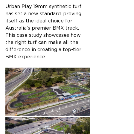
Urban Play 19mm synthetic turf 
has set a new standard, proving 
itself as the ideal choice for 
Australia's premier BMX track. 
This case study showcases how 
the right turf can make all the 
difference in creating a top-tier 
BMX experience.