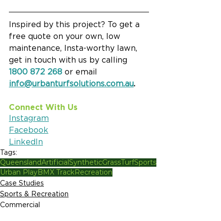
Inspired by this project? To get a 
free quote on your own, low 
maintenance, Insta-worthy lawn, 
get in touch with us by calling 
1800 872 268
 or email 
info@urbanturfsolutions.com.au
.
Connect With Us
Instagram
Facebook
LinkedIn
Tags:
Queensland
Artificial
Synthetic
Grass
Turf
Sports
Urban Play
BMX Track
Recreation
Case Studies
Sports & Recreation
Commercial