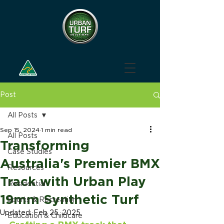
Post
All Posts
Sep 15, 2024
1 min read
All Posts
Transforming
Case Studies
Australia's Premier BMX
Resources
Track with Urban Play
Residential
19mm Synthetic Turf
Sports & Recreation
Updated:
Feb 25, 2025
Education & Childcare