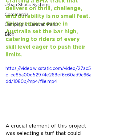
Crafting a BMX track that 
Urban Shock Systems
delivers on thrill, challenge, 
Commercial
and durability is no small feat. 
This premier course in 
Camping & Caravan Parks
Australia set the bar high, 
Blog
catering to riders of every 
skill level eager to push their 
limits.
https://video.wixstatic.com/video/27ac5
c_ce85a00d52974e268ef6c60ad9c66a
dd/1080p/mp4/file.mp4
A crucial element of this project 
was selecting a turf that could 