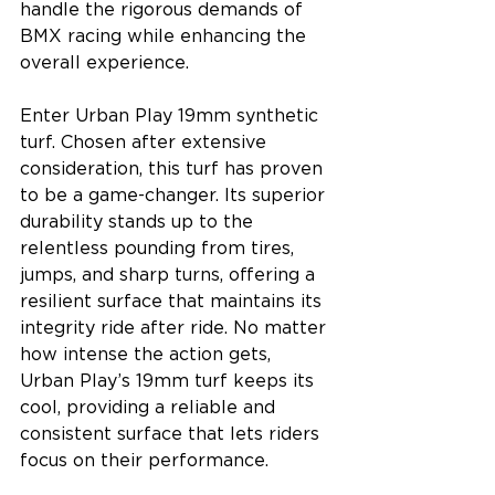
handle the rigorous demands of 
BMX racing while enhancing the 
overall experience.
Enter Urban Play 19mm synthetic 
turf. Chosen after extensive 
consideration, this turf has proven 
to be a game-changer. Its superior 
durability stands up to the 
relentless pounding from tires, 
jumps, and sharp turns, offering a 
resilient surface that maintains its 
integrity ride after ride. No matter 
how intense the action gets, 
Urban Play’s 19mm turf keeps its 
cool, providing a reliable and 
consistent surface that lets riders 
focus on their performance.