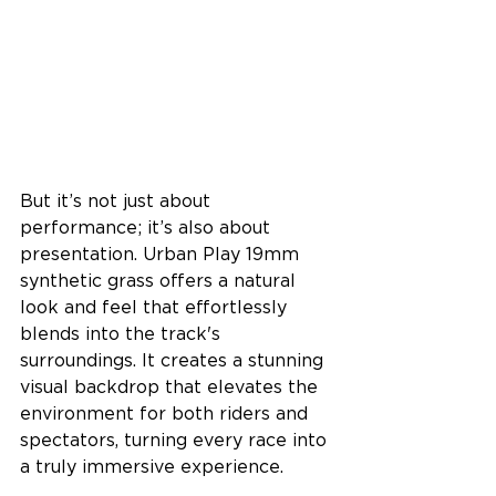
But it’s not just about 
performance; it’s also about 
presentation. Urban Play 19mm 
synthetic grass offers a natural 
look and feel that effortlessly 
blends into the track's 
surroundings. It creates a stunning 
visual backdrop that elevates the 
environment for both riders and 
spectators, turning every race into 
a truly immersive experience.