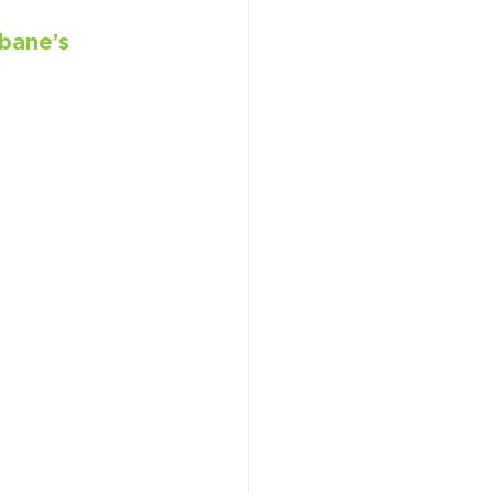
bane’s 