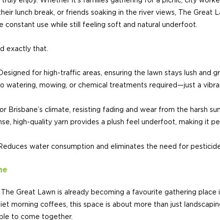
ruly enjoy. Whether it’s families gathering for a picnic, city worker
their lunch break, or friends soaking in the river views, The Great
 constant use while still feeling soft and natural underfoot.
d exactly that.
Designed for high-traffic areas, ensuring the lawn stays lush and 
watering, mowing, or chemical treatments required—just a vibra
for Brisbane’s climate, resisting fading and wear from the harsh sun
se, high-quality yarn provides a plush feel underfoot, making it pe
educes water consumption and eliminates the need for pesticides 
ne
The Great Lawn is already becoming a favourite gathering place i
et morning coffees, this space is about more than just landscapin
ople to come together.