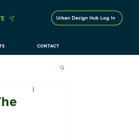
TE
Urban Design Hub Log In
TS
CONTACT
 Caravan Parks
The