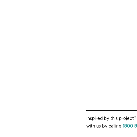
Inspired by this project
with us by calling 
1800 