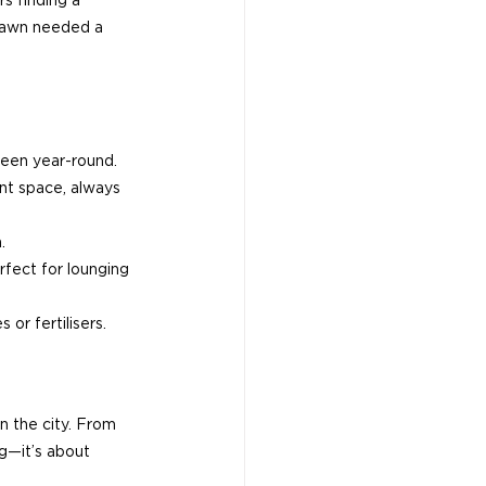
s finding a 
 Lawn needed a 
green year-round.
nt space, always 
.
rfect for lounging 
or fertilisers.
n the city. From 
g—it’s about 