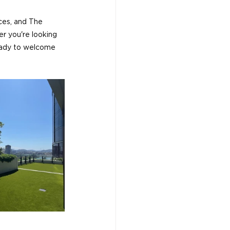
aces, and The 
r you're looking 
ready to welcome 