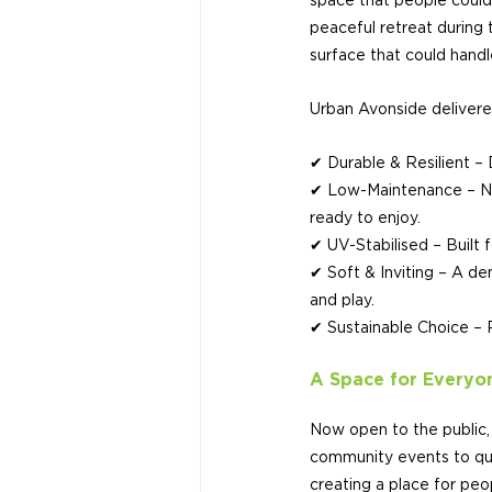
space that people could t
peaceful retreat during 
surface that could handle
Urban Avonside delivere
✔ Durable & Resilient – 
✔ Low-Maintenance – No 
ready to enjoy.
✔ UV-Stabilised – Built 
✔ Soft & Inviting – A den
and play.
✔ Sustainable Choice – R
A Space for Everyo
Now open to the public, 
community events to qui
creating a place for pe