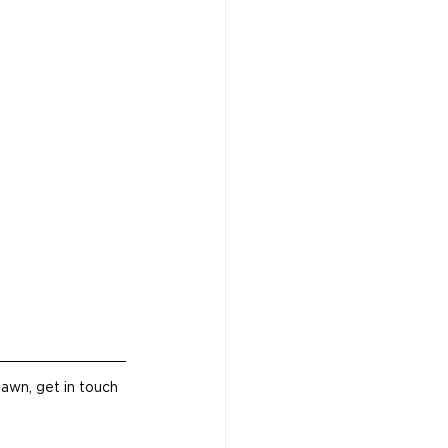
awn, get in touch 