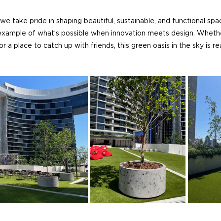
 we take pride in shaping beautiful, sustainable, and functional sp
 example of what’s possible when innovation meets design. Whethe
 a place to catch up with friends, this green oasis in the sky is 