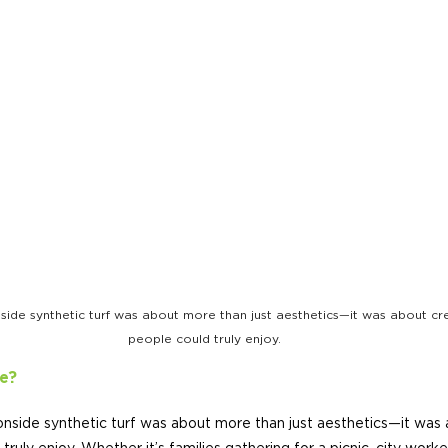
ide synthetic turf was about more than just aesthetics—it was about cre
people could truly enjoy.
e?
nside synthetic turf was about more than just aesthetics—it was 