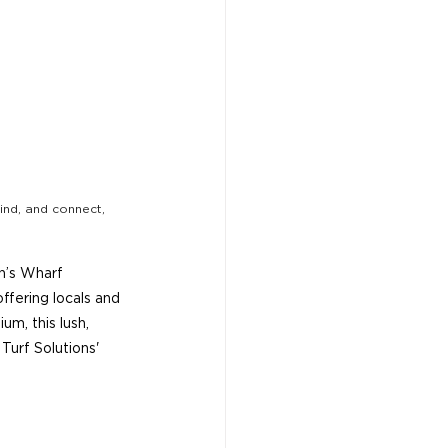
ind, and connect, 
en’s Wharf 
fering locals and 
um, this lush, 
urf Solutions' 