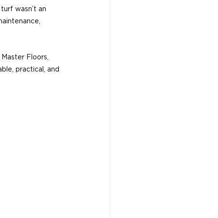
 turf wasn’t an 
maintenance, 
 Master Floors, 
ble, practical, and 