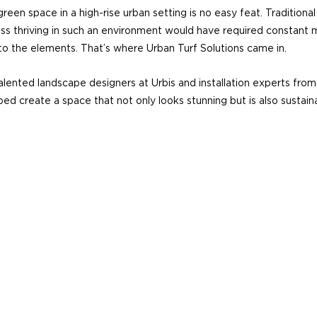
reen space in a high-rise urban setting is no easy feat. Traditional
ss thriving in such an environment would have required constant 
 to the elements. That’s where Urban Turf Solutions came in.
lented landscape designers at Urbis and installation experts from
ed create a space that not only looks stunning but is also sustaina