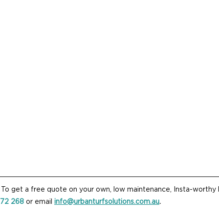
? To get a free quote on your own, low maintenance, Insta-worthy l
872 268
 or email 
info@urbanturfsolutions.com.au
.