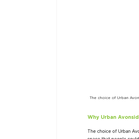
The choice of Urban Avons
Why Urban Avonsid
The choice of Urban Avo