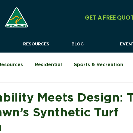
GET A FREE QUO
RESOURCES
BLOG
EVEN
Resources
Residential
Sports & Recreation
Urban Shock Systems
Commercial
Camping &
ability Meets Design: 
awn’s Synthetic Turf
n