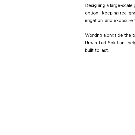
Designing a large-scale g
option—keeping real gra
irrigation, and exposure
Working alongside the ta
Urban Turf Solutions help
built to last.