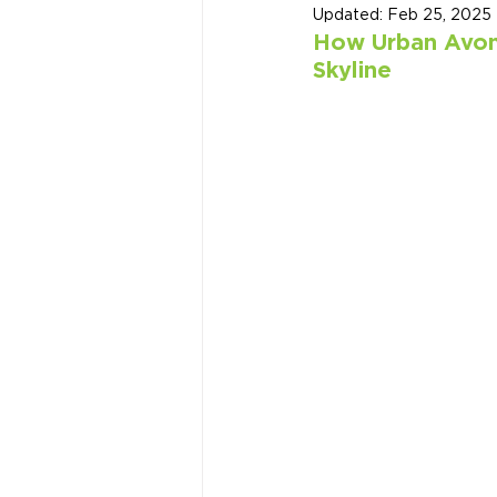
Updated:
Feb 25, 2025
How Urban Avons
Skyline