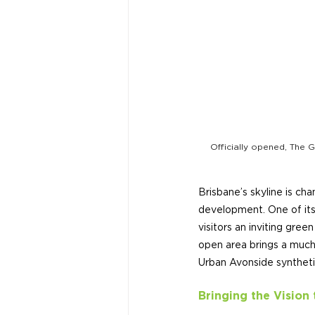
Officially opened, The G
Brisbane’s skyline is ch
development. One of its
visitors an inviting gree
open area brings a much
Urban Avonside syntheti
Bringing the Vision 