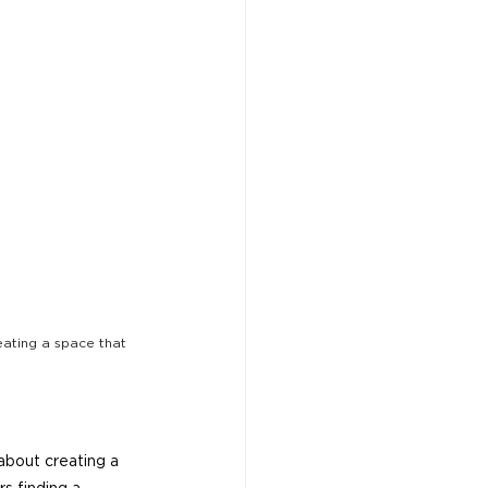
ating a space that 
about creating a 