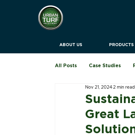
ABOUT US
PRODUCTS
All Posts
Case Studies
Nov 21, 2024
2 min read
Education & Childcare
Sustain
Great L
Blog
Solutio