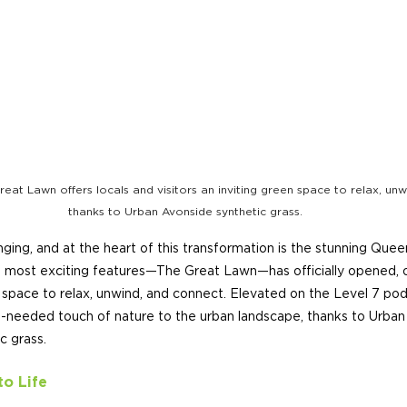
reat Lawn offers locals and visitors an inviting green space to relax, unw
thanks to Urban Avonside synthetic grass.
anging, and at the heart of this transformation is the stunning Que
 most exciting features—The Great Lawn—has officially opened, of
n space to relax, unwind, and connect. Elevated on the Level 7 podi
-needed touch of nature to the urban landscape, thanks to Urban T
c grass.
to Life