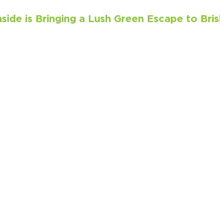
ide is Bringing a Lush Green Escape to Bris