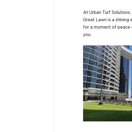
At Urban Turf Solutions,
Great Lawn is a shining
for a moment of peace or
you.