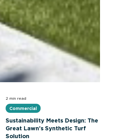
2 min read
Commercial
Sustainability Meets Design: The