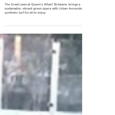
Great Lawn’s Synthetic Turf
Solution
The Great Lawn at Queen’s Wharf, Brisbane, brings a
sustainable, vibrant green space with Urban Avonside
synthetic turf for all to enjoy.