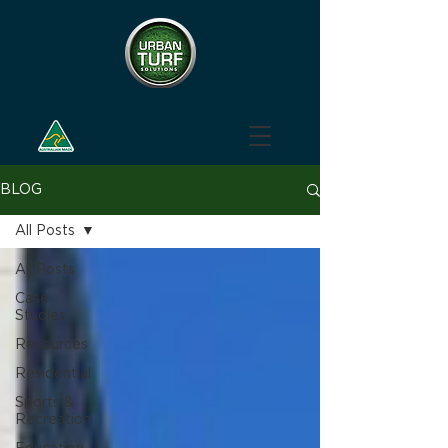
BLOG
All Posts
All Posts
Case
Studies
Resources
Residential
Sports &
Recreation