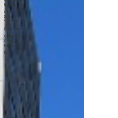
Education
& Childcare
Urban
Shock
Systems
Commercial
Camping &
Caravan
Parks
Blog