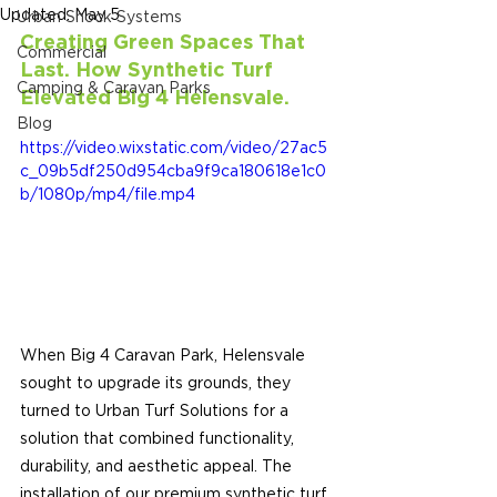
Updated:
May 5
Urban Shock Systems
Creating Green Spaces That 
Commercial
Last. How Synthetic Turf 
Camping & Caravan Parks
Elevated Big 4 
Helensvale.
Blog
https://video.wixstatic.com/video/27ac5
c_09b5df250d954cba9f9ca180618e1c0
b/1080p/mp4/file.mp4
When Big 4 Caravan Park, Helensvale 
sought to upgrade its grounds, they 
turned to Urban Turf Solutions for a 
solution that combined functionality, 
durability, and aesthetic appeal. The 
installation of our premium synthetic turf 