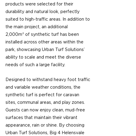
products were selected for their 
durability and natural look, perfectly 
suited to high-traffic areas. In addition to 
the main project, an additional 
2,000m² of synthetic turf has been 
installed across other areas within the 
park, showcasing Urban Turf Solutions’ 
ability to scale and meet the diverse 
needs of such a large facility.
Designed to withstand heavy foot traffic 
and variable weather conditions, the 
synthetic turf is perfect for caravan 
sites, communal areas, and play zones. 
Guests can now enjoy clean, mud-free 
surfaces that maintain their vibrant 
appearance, rain or shine. By choosing 
Urban Turf Solutions, Big 4 Helensvale 