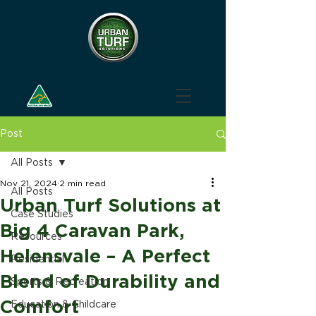
Post
All Posts
Nov 21, 2024
2 min read
All Posts
Urban Turf Solutions at
Case Studies
Big 4 Caravan Park,
Resources
Helensvale – A Perfect
Residential
Blend of Durability and
Sports & Recreation
Comfort
Education & Childcare