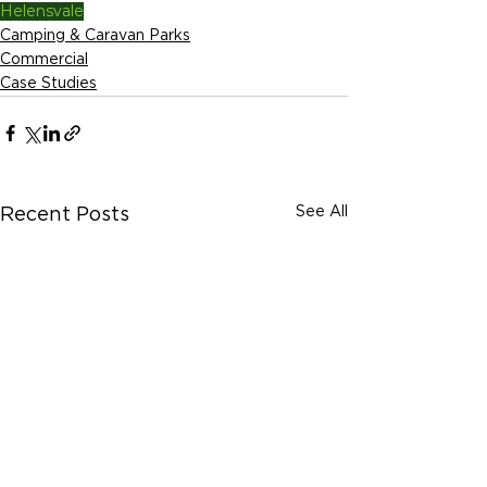
Helensvale
Camping & Caravan Parks
Commercial
Case Studies
See All
Recent Posts