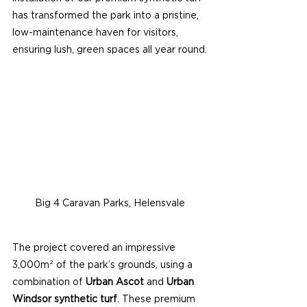
has transformed the park into a pristine, 
low-maintenance haven for visitors, 
ensuring lush, green spaces all year round.
Big 4 Caravan Parks, Helensvale
The project covered an impressive 
3,000m² of the park’s grounds, using a 
combination of 
Urban Ascot
 and 
Urban 
Windsor synthetic turf
. These premium 