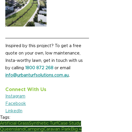
Inspired by this project? To get a free 
quote on your own, low maintenance, 
Insta-worthy lawn, get in touch with us 
by calling 
1800 872 268
 or email 
info@urbanturfsolutions.com.au
.
Connect With Us
Instagram
Facebook
LinkedIn
Tags:
Artificial Grass
Synthetic Turf
Case Study
Queensland
Camping
Caravan Park
Big 4