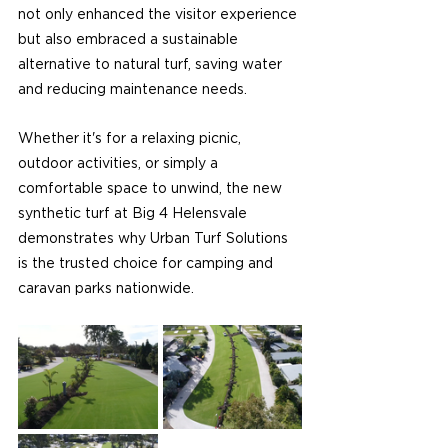
not only enhanced the visitor experience 
but also embraced a sustainable 
alternative to natural turf, saving water 
and reducing maintenance needs.
Whether it's for a relaxing picnic, 
outdoor activities, or simply a 
comfortable space to unwind, the new 
synthetic turf at Big 4 Helensvale 
demonstrates why Urban Turf Solutions 
is the trusted choice for camping and 
caravan parks nationwide.