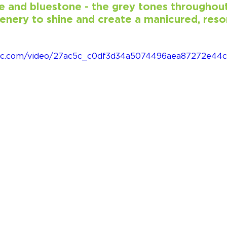
e and bluestone - the grey tones throughout
enery to shine and create a manicured, resor
tatic.com/video/27ac5c_c0df3d34a5074496aea87272e4