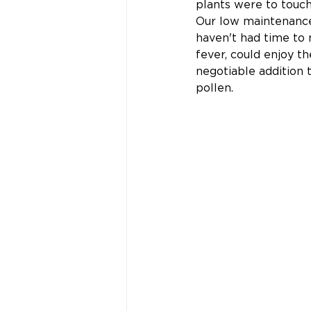
plants were to touch
Our low maintenance
haven't had time to 
fever, could enjoy t
negotiable addition 
pollen.