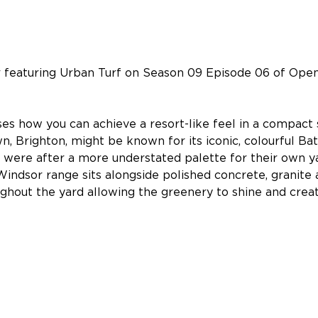
featuring Urban Turf on Season 09 Episode 06 of Ope
es how you can achieve a resort-like feel in a compact 
n, Brighton, might be known for its iconic, colourful Ba
were after a more understated palette for their own ya
indsor range sits alongside polished concrete, granite 
ghout the yard allowing the greenery to shine and crea