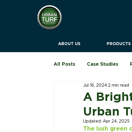
ABOUT US
PRODUCTS
All Posts
Case Studies
Jul 16, 2024
2 min read
Education & Childcare
A Brigh
Urban T
Blog
Updated:
Apr 24, 2025
The lush green o