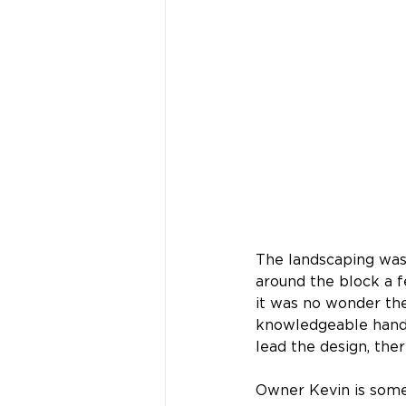
The landscaping was
around the block a f
it was no wonder the
knowledgeable hands.
lead the design, the
Owner Kevin is some