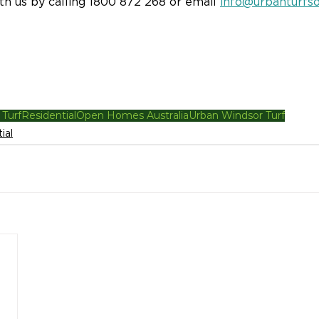
ith us by calling 1800 872 268 or email 
info@urbanturfso
 Turf
Residential
Open Homes Australia
Urban Windsor Turf
ial