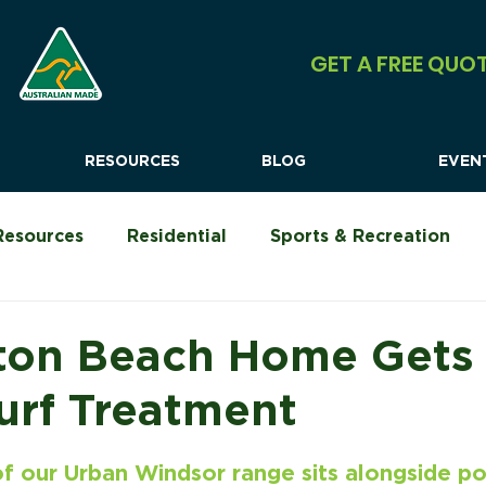
GET A FREE QUO
RESOURCES
BLOG
EVEN
Resources
Residential
Sports & Recreation
Urban Shock Systems
Commercial
Camping &
ton Beach Home Gets
urf Treatment
f our Urban Windsor range sits alongside po