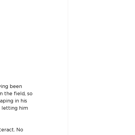
ving been 
n the field, so 
ping in his 
letting him 
eract. No 