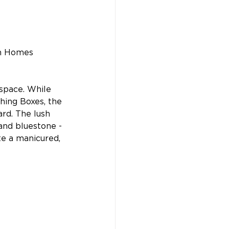
n Homes 
space. While 
thing Boxes, the 
rd. The lush 
and bluestone - 
te a manicured, 