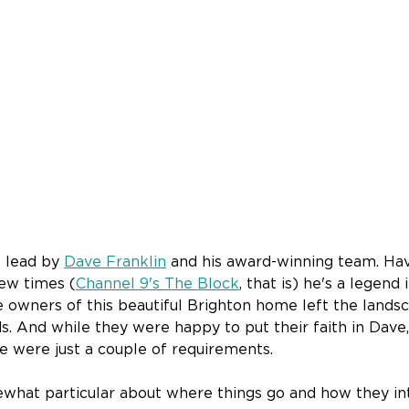
 lead by 
Dave Franklin
 and his award-winning team. Ha
ew times (
Channel 9's The Block
, that is) he's a legend i
 owners of this beautiful Brighton home left the landsca
 And while they were happy to put their faith in Dave, 
re were just a couple of requirements.
what particular about where things go and how they int