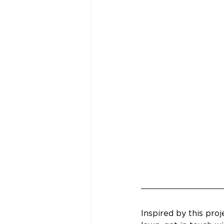
Inspired by this pro