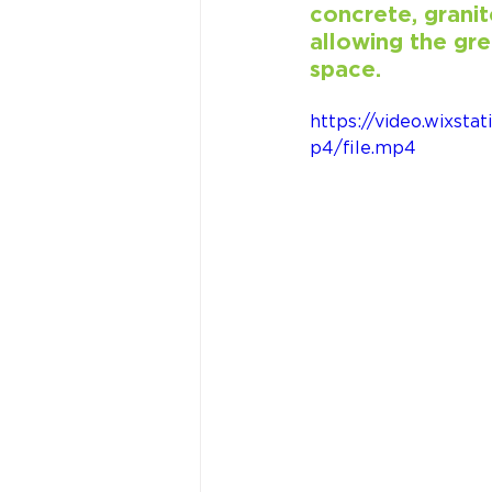
concrete, granit
allowing the gre
space.
https://video.wixs
p4/file.mp4