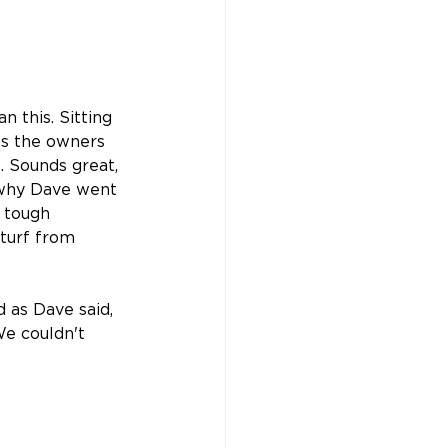
n this. Sitting 
s the owners 
. Sounds great, 
s why Dave went 
s tough 
 turf from 
 as Dave said, 
e couldn't 