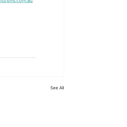
lutions.com.au
.
See All