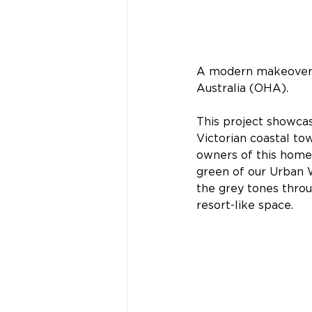
A modern makeover 
Australia (OHA).
This project showcas
Victorian coastal tow
owners of this home 
green of our Urban W
the grey tones throu
resort-like space.