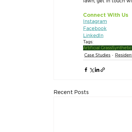
lawn, get in touch w
Connect With Us
Instagram
Facebook
LinkedIn
Tags:
Artificial Grass
Synthetic
Case Studies
Resident
Recent Posts