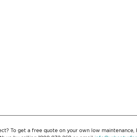
ject? To get a free quote on your own low maintenance, 