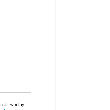
Insta-worthy 