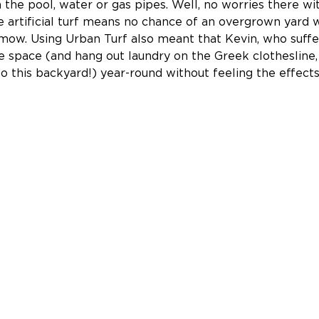
 the pool, water or gas pipes. Well, no worries there wit
 artificial turf means no chance of an overgrown yard 
mow. Using Urban Turf also meant that Kevin, who suffe
he space (and hang out laundry on the Greek clothesline,
to this backyard!) year-round without feeling the effects