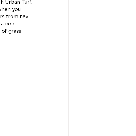
h Urban Turf. 
when you 
rs from hay 
 a non-
 of grass 