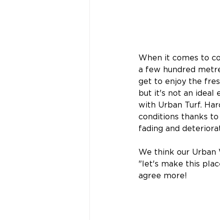
When it comes to coas
a few hundred metre
get to enjoy the fre
but it's not an idea
with Urban Turf. Hard
conditions thanks to 
fading and deteriorat
We think our Urban 
"let's make this pla
agree more!