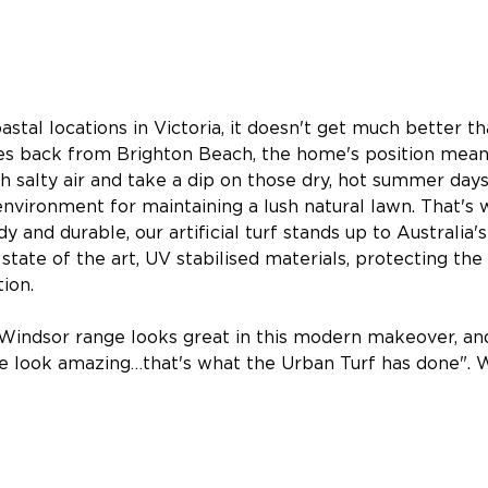
tal locations in Victoria, it doesn't get much better tha
s back from Brighton Beach, the home's position mean
sh salty air and take a dip on those dry, hot summer days
l environment for maintaining a lush natural lawn. That'
y and durable, our artificial turf stands up to Australia'
state of the art, UV stabilised materials, protecting the
ion.
Windsor range looks great in this modern makeover, and
ce look amazing…that's what the Urban Turf has done". W