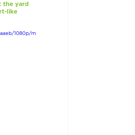
 the yard 
t-like 
4caaeb/1080p/m