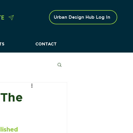
TE
Urban Design Hub Log In
TS
CONTACT
 Caravan Parks
 The
lished 