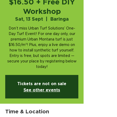
$16.50 + Free DIY
Workshop
Sat, 13 Sept
  |  
Baringa
Don’t miss Urban Turf Solutions’ One-
Day Turf Event! For one day only, our
premium Urban Montana turf is just
$16.50/m²! Plus, enjoy a live demo on
how to install synthetic turf yourself.
Entry is free, but spots are limited —
secure your place by registering below
today!
Tickets are not on sale
See other events
Time & Location