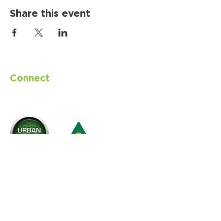
Share this event
Connect
with us
CONTACT
Email
info@urbanturfsolutions.com.au
Australian