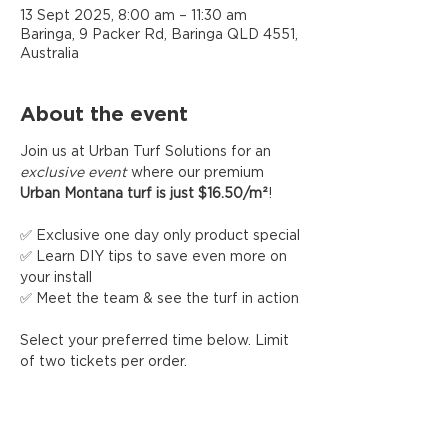
13 Sept 2025, 8:00 am – 11:30 am
Baringa, 9 Packer Rd, Baringa QLD 4551,
Australia
About the event
Join us at Urban Turf Solutions for an 
exclusive event
 where our premium 
Urban Montana turf is just $16.50/m²
!
✅ Exclusive one day only product special
✅ Learn DIY tips to save even more on 
your install
✅ Meet the team & see the turf in action
Select your preferred time below. Limit 
of two tickets per order.