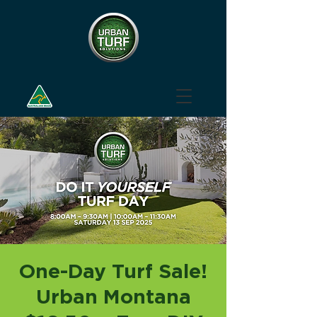
One-Day Turf Sale!
Urban Montana