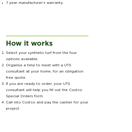
7 year manufacturer’s warranty.
How it works
Select your synthetic turf from the four
options available.
Organise a time to meet with a UTS
consultant at your home, for an obligation
free quote.
If you are ready to order, your UTS
consultant will help you fill out the Costco
Special Orders form.
Call into Costco and pay the cashier for your
project.
You will be contacted within 48 hours to
arrange when your Synthetic Grass will be
installed.