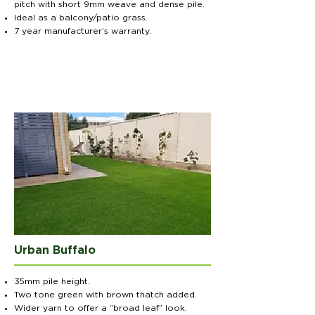
pitch with short 9mm weave and dense pile.
Ideal as a balcony/patio grass.
7 year manufacturer’s warranty.
Urban Buffalo
35mm pile height.
Two tone green with brown thatch added.
Wider yarn to offer a “broad leaf” look.