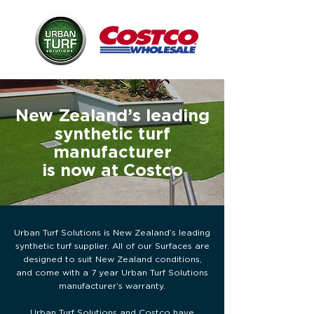
New Zealand’s leading
synthetic turf
manufacturer
is now at Costco
Urban Turf Solutions is New Zealand’s leading
synthetic turf supplier. All of our Surfaces are
designed to suit New Zealand conditions,
and come with a 7 year Urban Turf Solutions
manufacturer’s warranty.
Urban Turf Solutions and Costco have