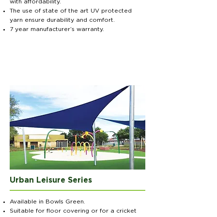
with affordability.
The use of state of the art UV protected
yarn ensure durability and comfort.
7 year manufacturer’s warranty.
Urban Leisure Series
Available in Bowls Green.
Suitable for floor covering or for a cricket