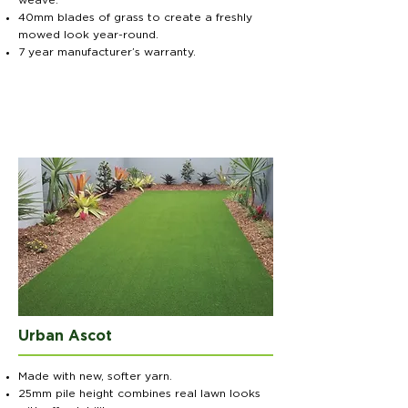
weave.
40mm blades of grass to create a freshly
mowed look year-round.
7 year manufacturer’s warranty.
Urban Ascot
Made with new, softer yarn.
25mm pile height combines real lawn looks