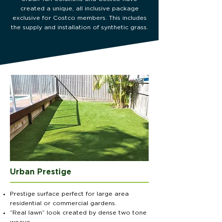
created a unique, all inclusive package
exclusive for Costco members. This includes
the supply and installation of synthetic grass.
Urban Prestige
Prestige surface perfect for large area
residential or commercial gardens.
“Real lawn” look created by dense two tone