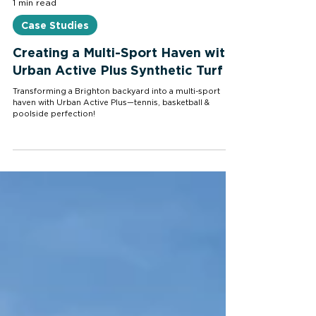
1 min read
Case Studies
Creating a Multi-Sport Haven with
Urban Active Plus Synthetic Turf
Transforming a Brighton backyard into a multi-sport
haven with Urban Active Plus—tennis, basketball &
poolside perfection!