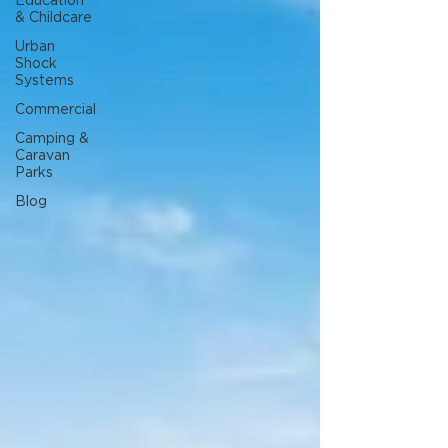
Education
& Childcare
Urban
Shock
Systems
Commercial
Camping &
Caravan
Parks
Blog