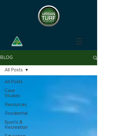
BLOG
All Posts
All Posts
Case
Studies
Resources
Residential
Sports &
Recreation